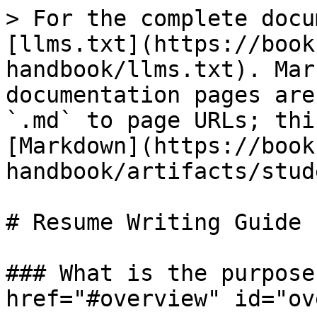
> For the complete docu
[llms.txt](https://book
handbook/llms.txt). Mar
documentation pages are
`.md` to page URLs; thi
[Markdown](https://book
handbook/artifacts/stud
# Resume Writing Guide

### What is the purpose
href="#overview" id="ov