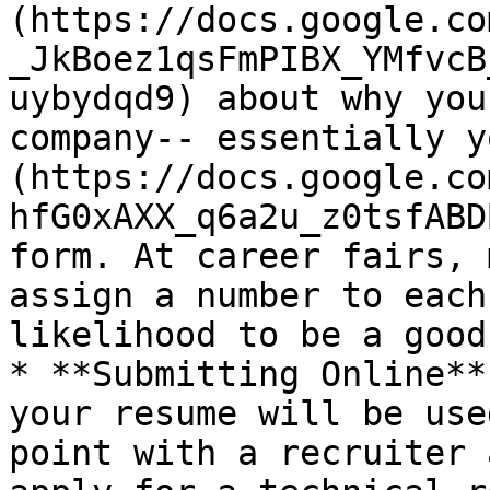
(https://docs.google.co
_JkBoez1qsFmPIBX_YMfvcB
uybydqd9) about why you
company-- essentially y
(https://docs.google.co
hfG0xAXX_q6a2u_z0tsfABD
form. At career fairs, 
assign a number to each
likelihood to be a good
* **Submitting Online**
your resume will be use
point with a recruiter 