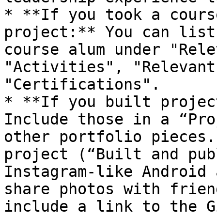
* **If you took a cours
project:** You can list
course alum under "Rele
"Activities", "Relevant
"Certifications".

* **If you built projec
Include those in a “Pro
other portfolio pieces.
project (“Built and pub
Instagram-like Android 
share photos with frien
include a link to the G