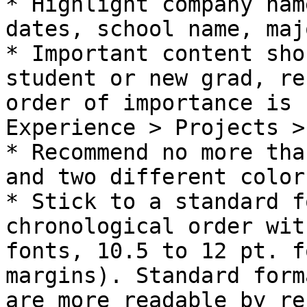
* Highlight company nam
dates, school name, maj
* Important content sho
student or new grad, re
order of importance is 
Experience > Projects >
* Recommend no more tha
and two different color
* Stick to a standard f
chronological order wit
fonts, 10.5 to 12 pt. f
margins). Standard form
are more readable by re