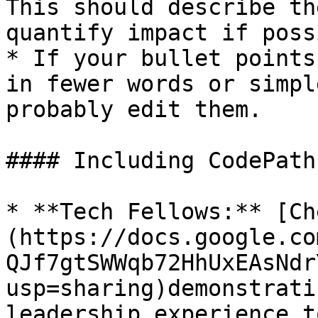
This should describe th
quantify impact if poss
* If your bullet points
in fewer words or simpl
probably edit them.

#### Including CodePath
* **Tech Fellows:** [Ch
(https://docs.google.co
QJf7gtSWWqb72HhUxEAsNdr
usp=sharing)demonstrati
leadership experience t