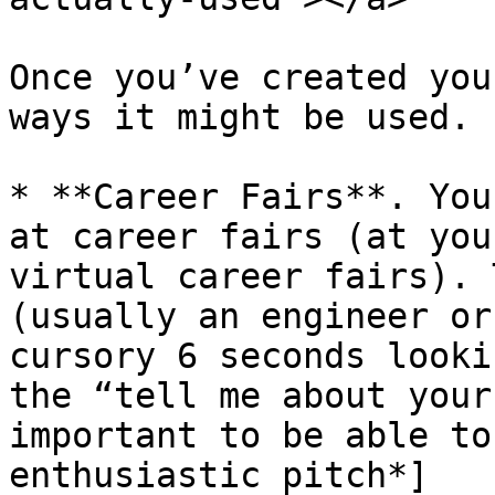
Once you’ve created you
ways it might be used.

* **Career Fairs**. You
at career fairs (at you
virtual career fairs). 
(usually an engineer or
cursory 6 seconds looki
the “tell me about your
important to be able to
enthusiastic pitch*]