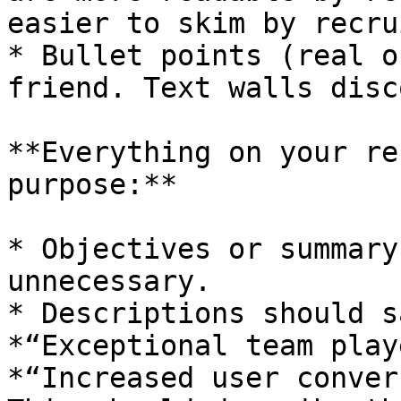
easier to skim by recru
* Bullet points (real o
friend. Text walls disc
**Everything on your re
purpose:**

* Objectives or summary
unnecessary.

* Descriptions should s
*“Exceptional team play
*“Increased user conver