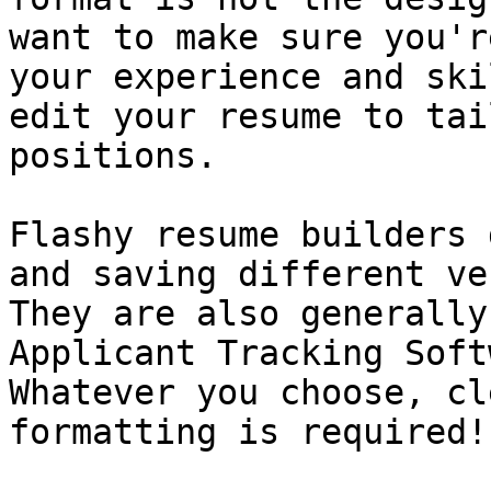
want to make sure you'r
your experience and ski
edit your resume to tai
positions.

Flashy resume builders 
and saving different ve
They are also generally
Applicant Tracking Soft
Whatever you choose, cl
formatting is required!
