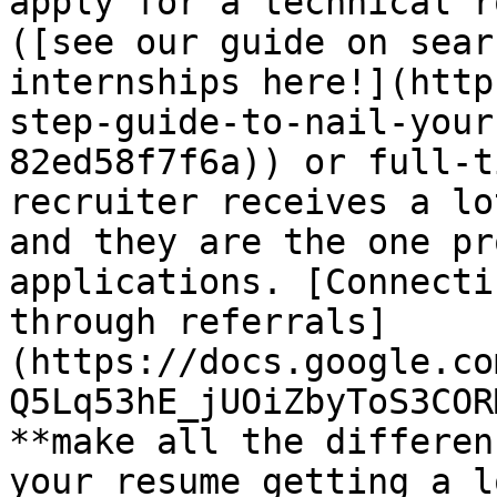
apply for a technical r
([see our guide on sear
internships here!](http
step-guide-to-nail-your
82ed58f7f6a)) or full-t
recruiter receives a lo
and they are the one pr
applications. [Connecti
through referrals]
(https://docs.google.co
Q5Lq53hE_jUOiZbyToS3COR
**make all the differen
your resume getting a l