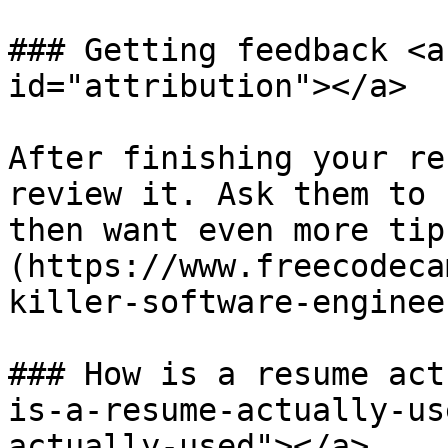
### Getting feedback <a
id="attribution"></a>

After finishing your re
review it. Ask them to 
then want even more tip
(https://www.freecodeca
killer-software-enginee
### How is a resume act
is-a-resume-actually-us
actually-used"></a>
