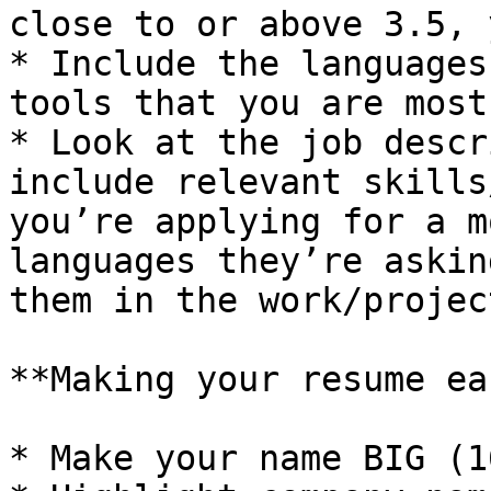
close to or above 3.5, 
* Include the languages
tools that you are most
* Look at the job descr
include relevant skills
you’re applying for a m
languages they’re askin
them in the work/projec
**Making your resume ea
* Make your name BIG (1