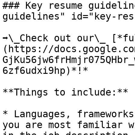
### Key resume guidelin
guidelines" id="key-res
➡️\_Check out our\_ [*f
(https://docs.google.co
GjKu56jw6frHmjr075QHbr_
6zf6udxi9hp)*!*

**Things to include:**

* Languages, frameworks
you are most familiar w