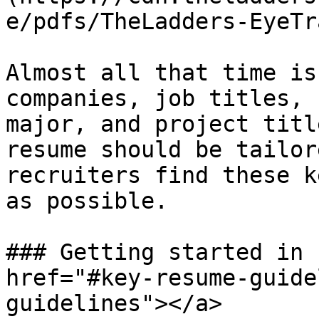
e/pdfs/TheLadders-EyeTr
Almost all that time is
companies, job titles, 
major, and project titl
resume should be tailor
recruiters find these k
as possible.

### Getting started in 
href="#key-resume-guide
guidelines"></a>
