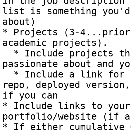
in the job description 
list is something you'd
about)

* Projects (3-4...prior
academic projects).

  * Include projects that showcase things you’re 
passionate about and yo
  * Include a link for each project (to GitHub 
repo, deployed version,
if you can

* Include links to your
portfolio/website (if a
* If either cumulative 