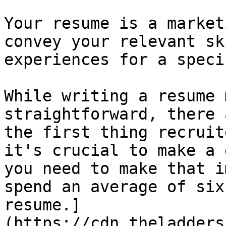
Your resume is a market
convey your relevant sk
experiences for a speci
While writing a resume 
straightforward, there 
the first thing recruit
it's crucial to make a 
you need to make that i
spend an average of six
resume.]
(https://cdn.theladders