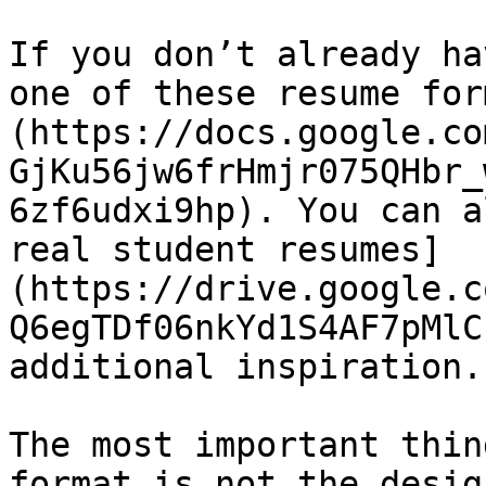
If you don’t already ha
one of these resume for
(https://docs.google.co
GjKu56jw6frHmjr075QHbr_
6zf6udxi9hp). You can a
real student resumes]
(https://drive.google.c
Q6egTDf06nkYd1S4AF7pMlC
additional inspiration.

The most important thin
format is not the desig