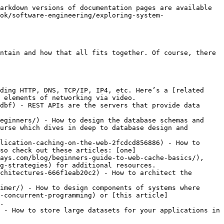
arkdown versions of documentation pages are available 
ok/software-engineering/exploring-system-
ntain and how that all fits together. Of course, there 
ding HTTP, DNS, TCP/IP, IP4, etc. Here’s a [related 
 elements of networking via video.

dbf) - REST APIs are the servers that provide data 
eginners/) - How to design the database schemas and 
urse which dives in deep to database design and 
lication-caching-on-the-web-2fcdcd856886) - How to 
so check out these articles: [one]
ays.com/blog/beginners-guide-to-web-cache-basics/), 
g-strategies) for additional resources.

chitectures-666f1eab20c2) - How to architect the 
imer/) - How to design components of systems where 
-concurrent-programming) or [this article]
.

 - How to store large datasets for your applications in 