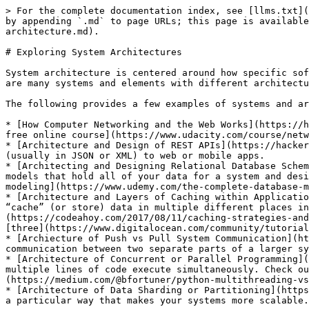
> For the complete documentation index, see [llms.txt](
by appending `.md` to page URLs; this page is available
architecture.md).

# Exploring System Architectures

System architecture is centered around how specific sof
are many systems and elements with different architectu
The following provides a few examples of systems and ar
* [How Computer Networking and the Web Works](https://h
free online course](https://www.udacity.com/course/netw
* [Architecture and Design of REST APIs](https://hacker
(usually in JSON or XML) to web or mobile apps.

* [Architecting and Designing Relational Database Schem
models that hold all of your data for a system and desi
modeling](https://www.udemy.com/the-complete-database-m
* [Architecture and Layers of Caching within Applicatio
“cache” (or store) data in multiple different places in
(https://codeahoy.com/2017/08/11/caching-strategies-and
[three](https://www.digitalocean.com/community/tutorial
* [Archiecture of Push vs Pull System Communication](ht
communication between two separate parts of a larger sy
* [Architecture of Concurrent or Parallel Programming](
multiple lines of code execute simultaneously. Check ou
(https://medium.com/@bfortuner/python-multithreading-vs
* [Architecture of Data Sharding or Partitioning](https