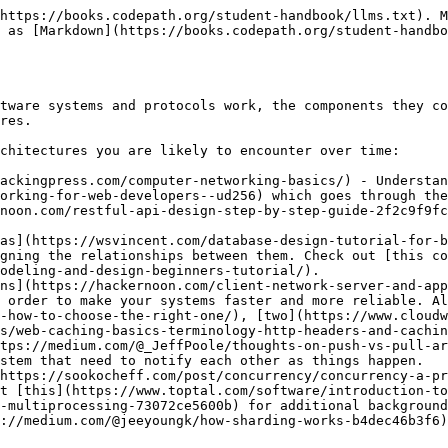
https://books.codepath.org/student-handbook/llms.txt). M
 as [Markdown](https://books.codepath.org/student-handbo
tware systems and protocols work, the components they co
res.

chitectures you are likely to encounter over time:

ackingpress.com/computer-networking-basics/) - Understan
orking-for-web-developers--ud256) which goes through the
noon.com/restful-api-design-step-by-step-guide-2f2c9f9fc
as](https://wsvincent.com/database-design-tutorial-for-b
gning the relationships between them. Check out [this co
odeling-and-design-beginners-tutorial/).

ns](https://hackernoon.com/client-network-server-and-app
 order to make your systems faster and more reliable. Al
-how-to-choose-the-right-one/), [two](https://www.cloudw
s/web-caching-basics-terminology-http-headers-and-cachin
tps://medium.com/@_JeffPoole/thoughts-on-push-vs-pull-ar
stem that need to notify each other as things happen.

https://sookocheff.com/post/concurrency/concurrency-a-pr
t [this](https://www.toptal.com/software/introduction-to
-multiprocessing-73072ce5600b) for additional background
://medium.com/@jeeyoungk/how-sharding-works-b4dec46b3f6)